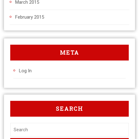
March 2015
February 2015
META
Log In
SEARCH