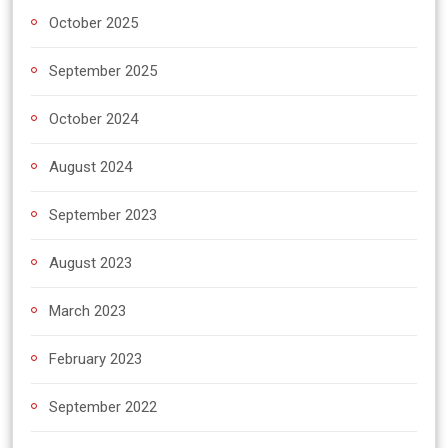
October 2025
September 2025
October 2024
August 2024
September 2023
August 2023
March 2023
February 2023
September 2022