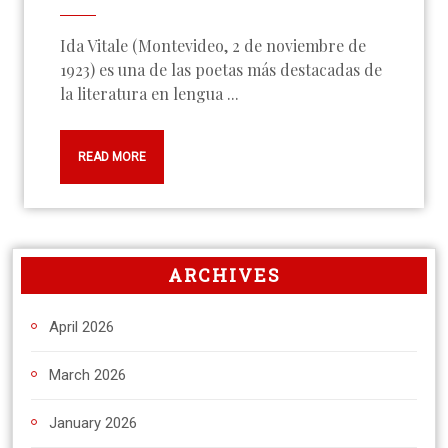
Ida Vitale (Montevideo, 2 de noviembre de
1923) es una de las poetas más destacadas de
la literatura en lengua ...
READ MORE
ARCHIVES
April 2026
March 2026
January 2026