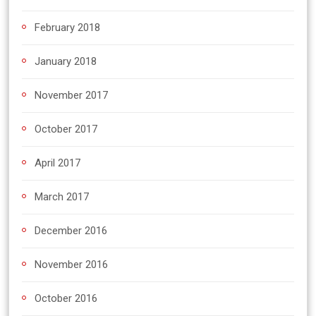
February 2018
January 2018
November 2017
October 2017
April 2017
March 2017
December 2016
November 2016
October 2016