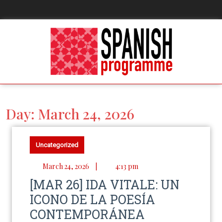
Day:
March 24, 2026
Uncategorized
March 24, 2026
|
4:13 pm
[MAR 26] IDA VITALE: UN
ICONO DE LA POESÍA
CONTEMPORÁNEA