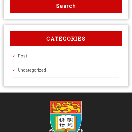
CATEGORIES
Post
Uncategorized