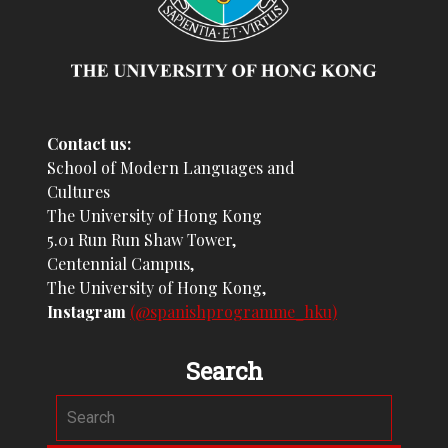
Contact us:
School of Modern Languages and
Cultures
The University of Hong Kong
5.01 Run Run Shaw Tower,
Centennial Campus,
The University of Hong Kong,
Instagram
(@spanishprogramme_hku)
Search