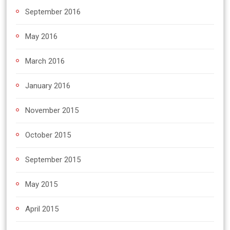
September 2016
May 2016
March 2016
January 2016
November 2015
October 2015
September 2015
May 2015
April 2015