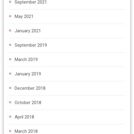
September 2021
May 2021
January 2021
September 2019
March 2019
January 2019
December 2018
October 2018
April 2018
March 2018