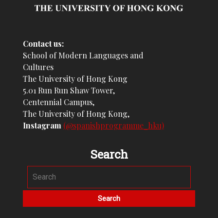
Contact us:
School of Modern Languages and
Cultures
The University of Hong Kong
5.01 Run Run Shaw Tower,
Centennial Campus,
The University of Hong Kong,
Instagram
(@spanishprogramme_hku)
Search