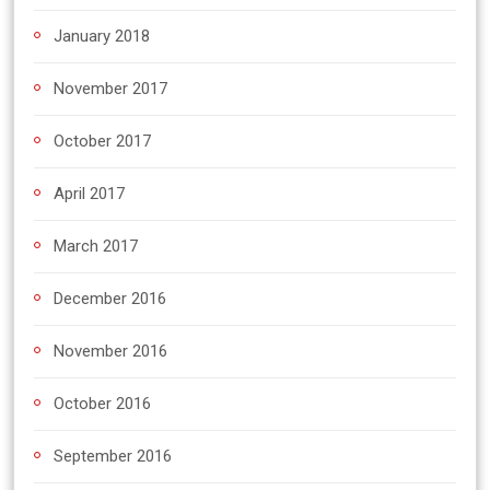
January 2018
November 2017
October 2017
April 2017
March 2017
December 2016
November 2016
October 2016
September 2016