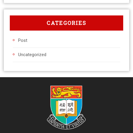
CATEGORIES
Post
Uncategorized