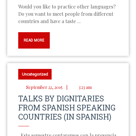
Would you like to practice other languages?
Do you want to meet people from different
countries and have a taste ...
READ MORE
Uncategorized
September 22, 2015
|
3:23 am
TALKS BY DIGNITARIES
FROM SPANISH SPEAKING
COUNTRIES (IN SPANISH)
Este semestre contaremos con la presencia