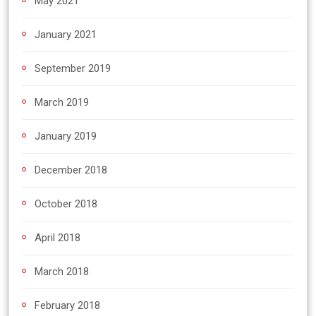
May 2021
January 2021
September 2019
March 2019
January 2019
December 2018
October 2018
April 2018
March 2018
February 2018