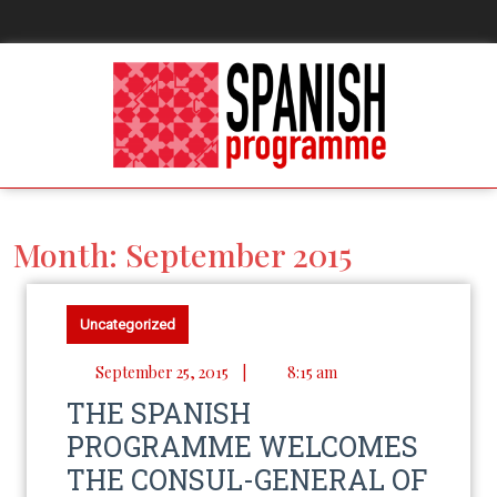
Month:
September 2015
Uncategorized
September 25, 2015
|
8:15 am
THE SPANISH
PROGRAMME WELCOMES
THE CONSUL-GENERAL OF