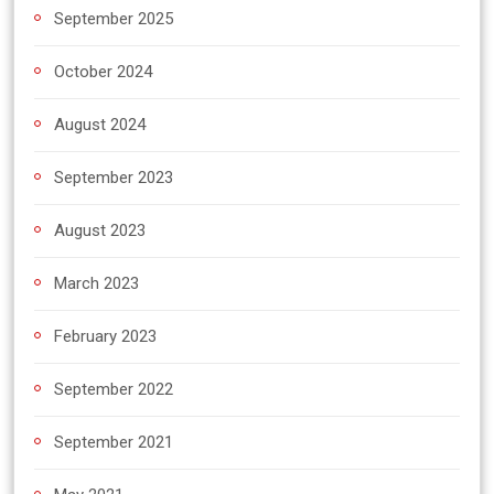
September 2025
October 2024
August 2024
September 2023
August 2023
March 2023
February 2023
September 2022
September 2021