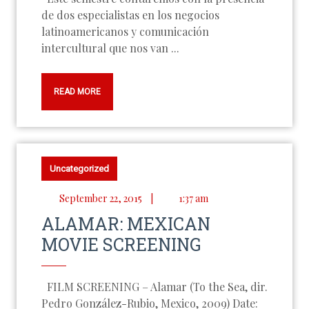
de dos especialistas en los negocios
latinoamericanos y comunicación
intercultural que nos van ...
READ MORE
Uncategorized
September 22, 2015
|
1:37 am
ALAMAR: MEXICAN
MOVIE SCREENING
FILM SCREENING – Alamar (To the Sea, dir.
Pedro González-Rubio, Mexico, 2009) Date: