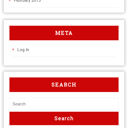
February 2015
META
Log In
SEARCH