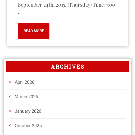
September 24th, 2015. (Thursday) Time: 7:00
...
READ MORE
ARCHIVES
April 2026
March 2026
January 2026
October 2025