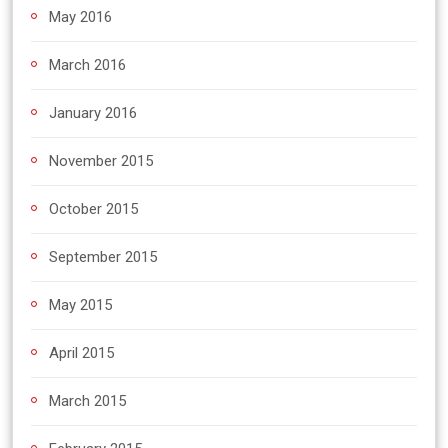
May 2016
March 2016
January 2016
November 2015
October 2015
September 2015
May 2015
April 2015
March 2015