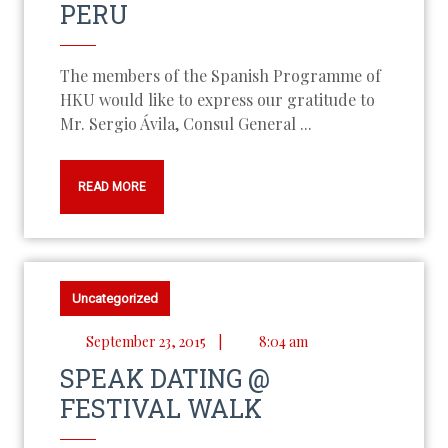
PERU
The members of the Spanish Programme of
HKU would like to express our gratitude to
Mr. Sergio Ávila, Consul General ...
READ MORE
Uncategorized
September 23, 2015
|
8:04 am
SPEAK DATING @
FESTIVAL WALK