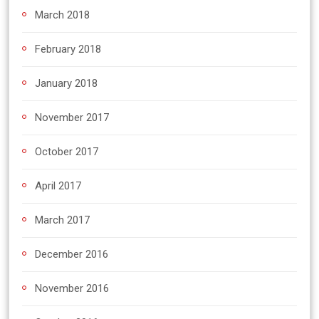
March 2018
February 2018
January 2018
November 2017
October 2017
April 2017
March 2017
December 2016
November 2016