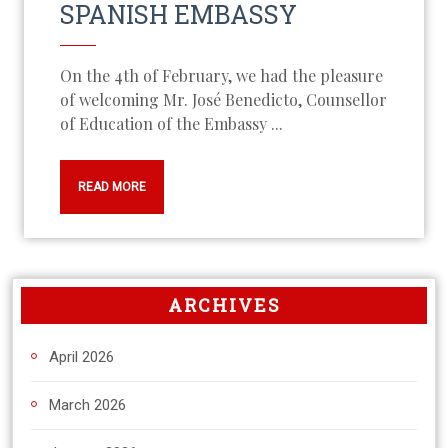
SPANISH EMBASSY
On the 4th of February, we had the pleasure
of welcoming Mr. José Benedicto, Counsellor
of Education of the Embassy ...
READ MORE
ARCHIVES
April 2026
March 2026