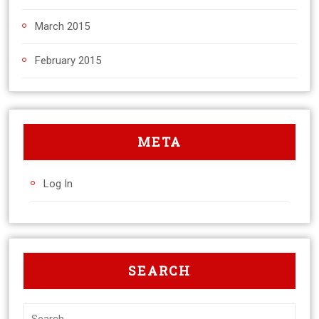
March 2015
February 2015
META
Log In
SEARCH