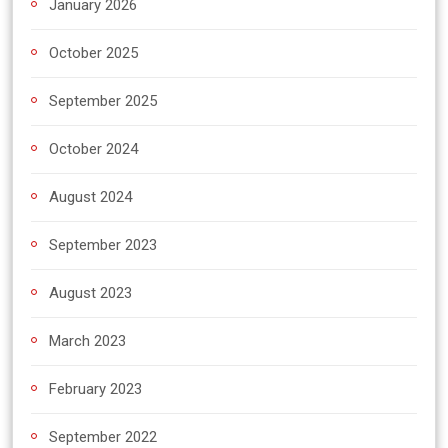
January 2026
October 2025
September 2025
October 2024
August 2024
September 2023
August 2023
March 2023
February 2023
September 2022