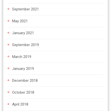
September 2021
May 2021
January 2021
September 2019
March 2019
January 2019
December 2018
October 2018
April 2018