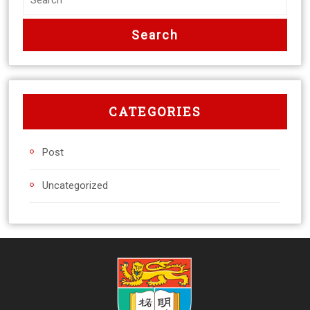
CATEGORIES
Post
Uncategorized