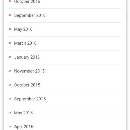
October 2016
September 2016
May 2016
March 2016
January 2016
November 2015
October 2015
September 2015
May 2015
April 2015