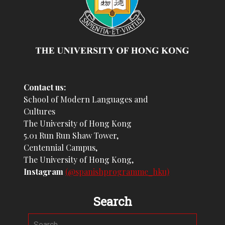
Contact us:
School of Modern Languages and
Cultures
The University of Hong Kong
5.01 Run Run Shaw Tower,
Centennial Campus,
The University of Hong Kong,
Instagram
(@spanishprogramme_hku)
Search