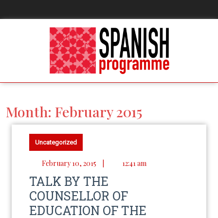
Month:
February 2015
Uncategorized
February 10, 2015
|
12:41 am
TALK BY THE
COUNSELLOR OF
EDUCATION OF THE