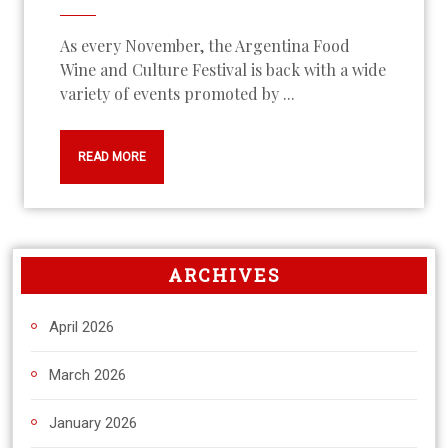
As every November, the Argentina Food
Wine and Culture Festival is back with a wide
variety of events promoted by ...
READ MORE
ARCHIVES
April 2026
March 2026
January 2026