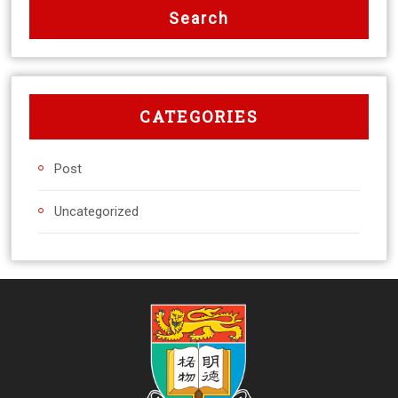
CATEGORIES
Post
Uncategorized