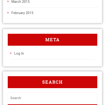
March 2015
February 2015
META
Log In
SEARCH