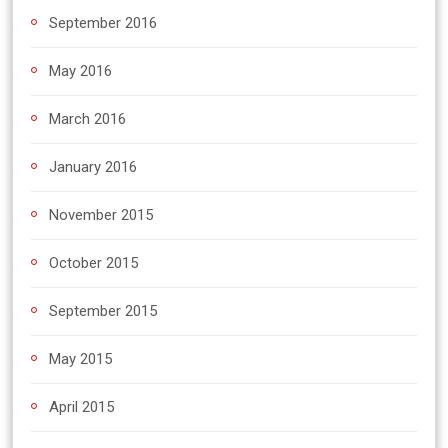
September 2016
May 2016
March 2016
January 2016
November 2015
October 2015
September 2015
May 2015
April 2015