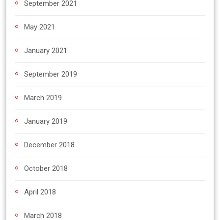
September 2021
May 2021
January 2021
September 2019
March 2019
January 2019
December 2018
October 2018
April 2018
March 2018