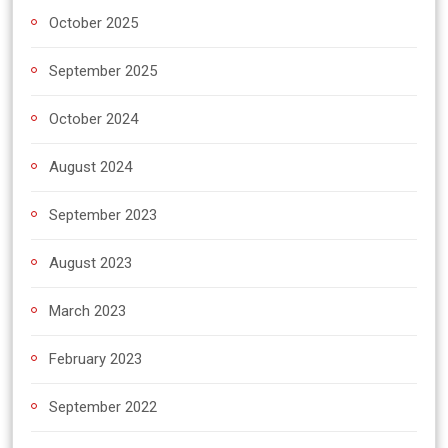
October 2025
September 2025
October 2024
August 2024
September 2023
August 2023
March 2023
February 2023
September 2022