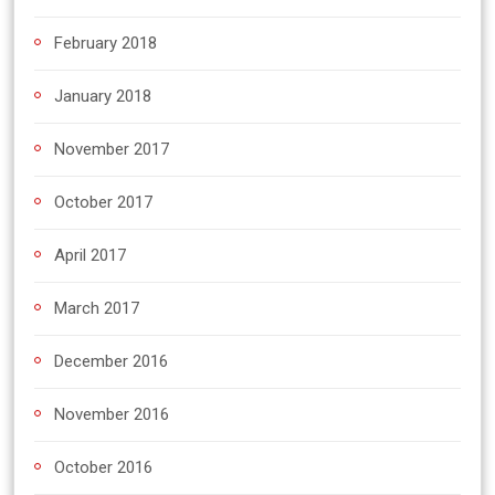
February 2018
January 2018
November 2017
October 2017
April 2017
March 2017
December 2016
November 2016
October 2016