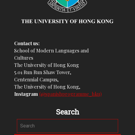
Contact us:
School of Modern Languages and
Cultures
The University of Hong Kong
5.01 Run Run Shaw Tower,
Centennial Campus,
The University of Hong Kong,
Instagram
(@spanishprogramme_hku)
Search