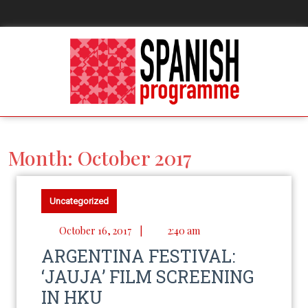
Month:
October 2017
Uncategorized
October 16, 2017
|
2:40 am
ARGENTINA FESTIVAL:
‘JAUJA’ FILM SCREENING
IN HKU