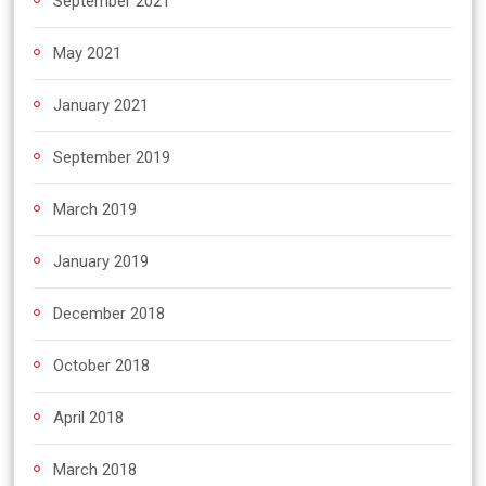
September 2021
May 2021
January 2021
September 2019
March 2019
January 2019
December 2018
October 2018
April 2018
March 2018