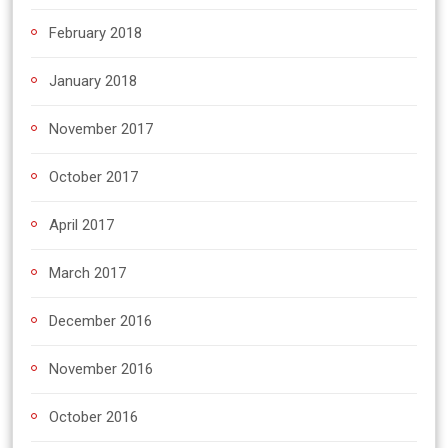
February 2018
January 2018
November 2017
October 2017
April 2017
March 2017
December 2016
November 2016
October 2016