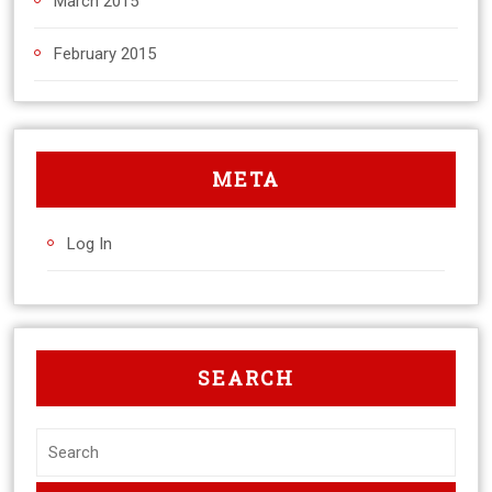
March 2015
February 2015
META
Log In
SEARCH