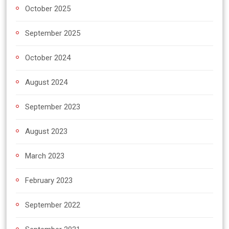
October 2025
September 2025
October 2024
August 2024
September 2023
August 2023
March 2023
February 2023
September 2022