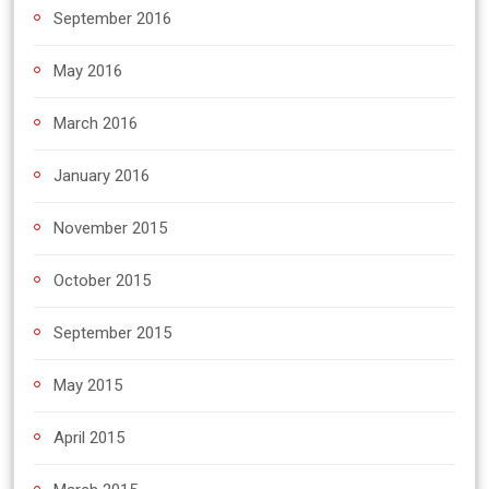
September 2016
May 2016
March 2016
January 2016
November 2015
October 2015
September 2015
May 2015
April 2015