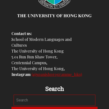
Contact us:
School of Modern Languages and
Cultures
The University of Hong Kong
5.01 Run Run Shaw Tower,
Centennial Campus,
The University of Hong Kong,
Instagram
(@spanishprogramme_hku)
Search