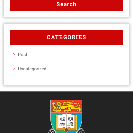
CATEGORIES
Post
Uncategorized