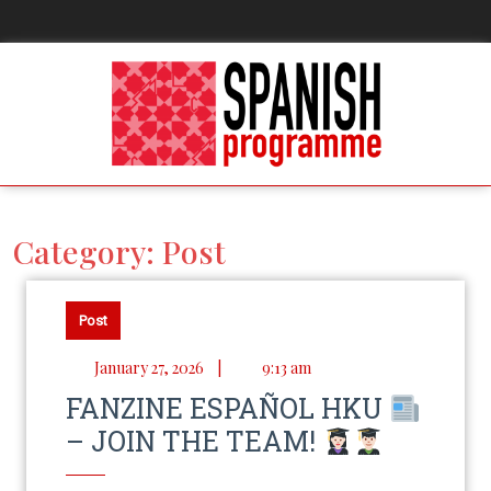
Category:
Post
Post
January 27, 2026
|
9:13 am
FANZINE ESPAÑOL HKU
– JOIN THE TEAM!