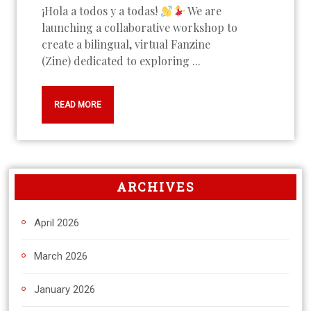
¡Hola a todos y a todas!
We are
launching a collaborative workshop to
create a bilingual, virtual Fanzine
(Zine) dedicated to exploring ...
READ MORE
ARCHIVES
April 2026
March 2026
January 2026