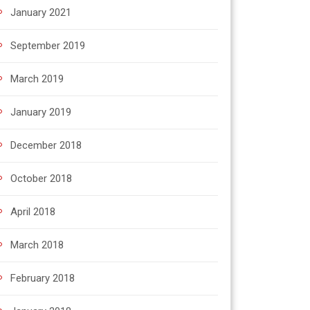
January 2021
September 2019
March 2019
January 2019
December 2018
October 2018
April 2018
March 2018
February 2018