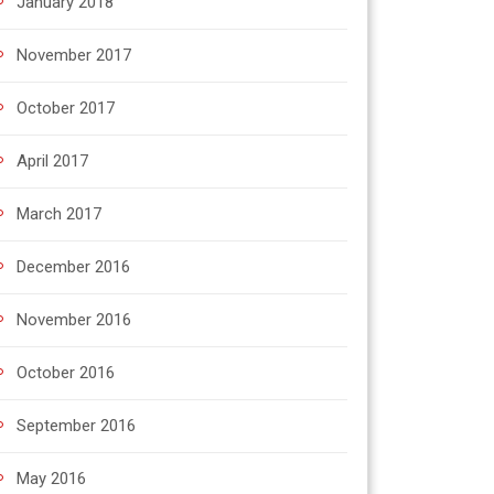
January 2018
November 2017
October 2017
April 2017
March 2017
December 2016
November 2016
October 2016
September 2016
May 2016