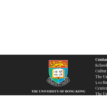
Contac
Schoo
Cultur
The Un
5.01 R
Centen
The Un
Insta
(@spa