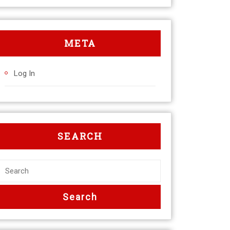
META
Log In
SEARCH