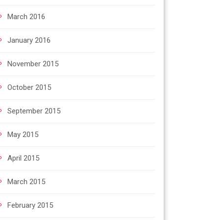
March 2016
January 2016
November 2015
October 2015
September 2015
May 2015
April 2015
March 2015
February 2015