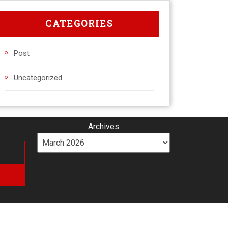
CATEGORIES
Post
Uncategorized
Archives