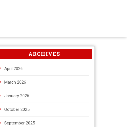
ARCHIVES
April 2026
March 2026
January 2026
October 2025
September 2025