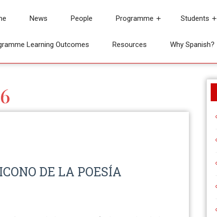
me
News
People
Programme
Students
gramme Learning Outcomes
Resources
Why Spanish?
6
 ICONO DE LA POESÍA