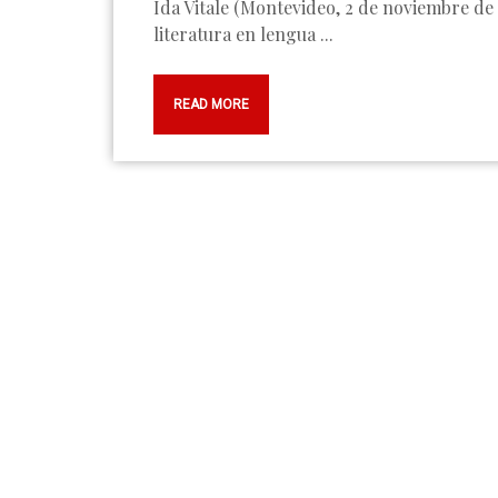
Ida Vitale (Montevideo, 2 de noviembre de 1923) es una de las poetas más destacadas de la
literatura en lengua ...
READ MORE