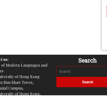
Search
t us:
l of Modern Languages and
es
iversity of Hong Kong
un Run Shaw Tower,
nial Campus,
iversity of Hong Kong,
gram
nishprogramme_hku)