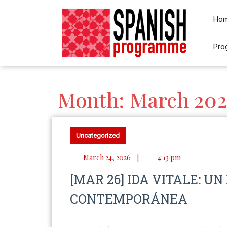
Ho
Pro
Month:
March 202
Uncategorized
March 24, 2026
|
4:13 pm
[MAR 26] IDA VITALE: UN
CONTEMPORÁNEA