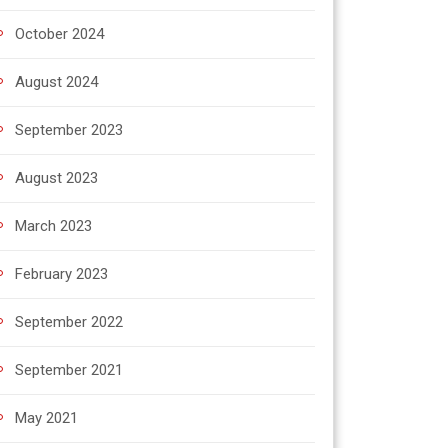
October 2024
August 2024
September 2023
August 2023
March 2023
February 2023
September 2022
September 2021
May 2021