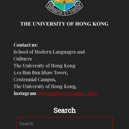
Contact us:
School of Modern Languages and
Cultures
The University of Hong Kong
5.01 Run Run Shaw Tower,
Centennial Campus,
The University of Hong Kong,
Instagram
(@spanishprogramme_hku)
Search