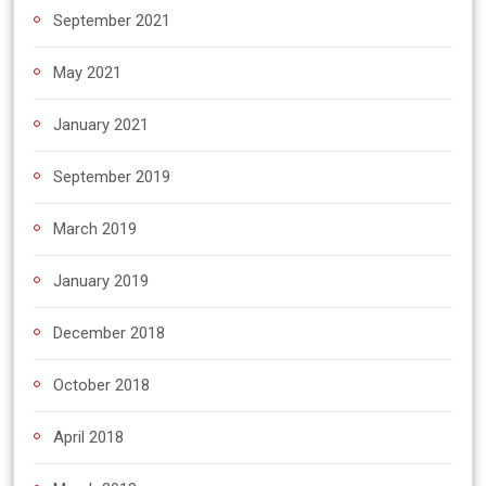
September 2021
May 2021
January 2021
September 2019
March 2019
January 2019
December 2018
October 2018
April 2018