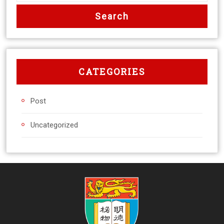
CATEGORIES
Post
Uncategorized