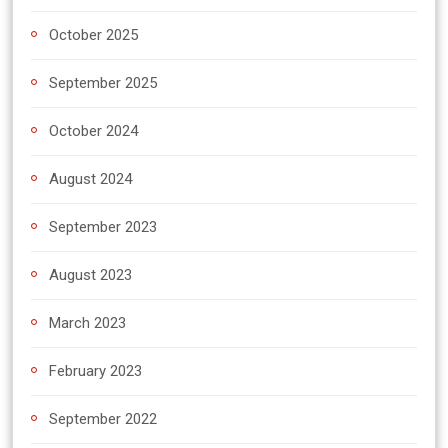
October 2025
September 2025
October 2024
August 2024
September 2023
August 2023
March 2023
February 2023
September 2022