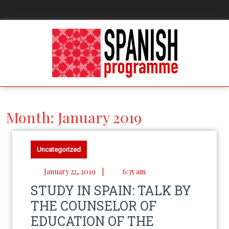
Month:
January 2019
Uncategorized
January 22, 2019
|
6:35 am
STUDY IN SPAIN: TALK BY
THE COUNSELOR OF
EDUCATION OF THE