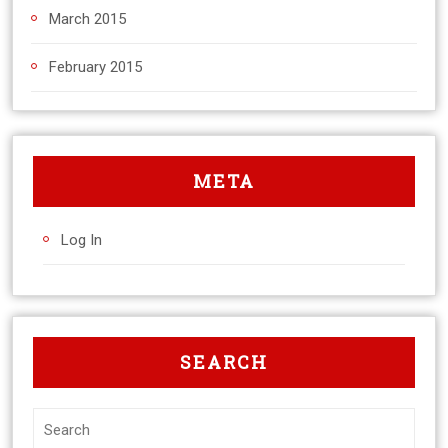
March 2015
February 2015
META
Log In
SEARCH