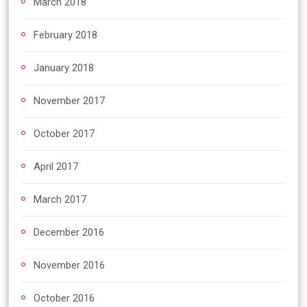
March 2018
February 2018
January 2018
November 2017
October 2017
April 2017
March 2017
December 2016
November 2016
October 2016