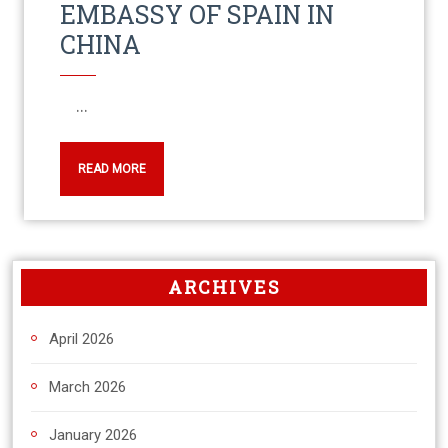
EMBASSY OF SPAIN IN
CHINA
...
READ MORE
ARCHIVES
April 2026
March 2026
January 2026