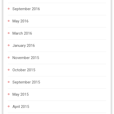
September 2016
May 2016
March 2016
January 2016
November 2015
October 2015
September 2015
May 2015
April 2015