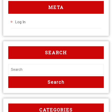
META
Log In
SEARCH
CATEGORIES