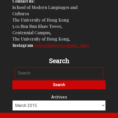
Contact us:
School of Modern Languages and
Cultures
The University of Hong Kong
5.01 Run Run Shaw Tower,
Centennial Campus,
The University of Hong Kong,
Instagram
(@spanishprogramme_hku)
Search
Archives