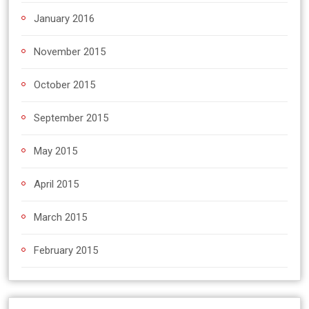
January 2016
November 2015
October 2015
September 2015
May 2015
April 2015
March 2015
February 2015