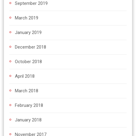
September 2019
March 2019
January 2019
December 2018
October 2018
April 2018
March 2018
February 2018
January 2018
November 2017