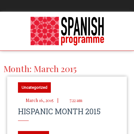
Month:
March 2015
Uncategorized
March 16, 2015
|
7:22 am
HISPANIC MONTH 2015