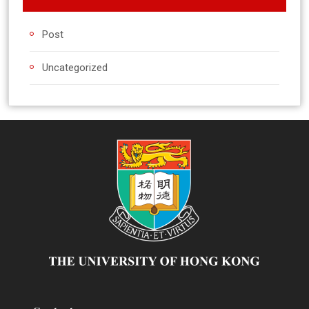
Post
Uncategorized