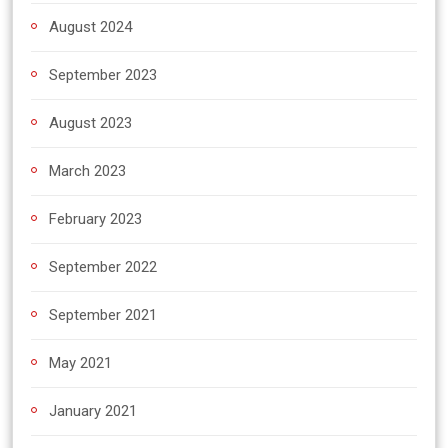
August 2024
September 2023
August 2023
March 2023
February 2023
September 2022
September 2021
May 2021
January 2021