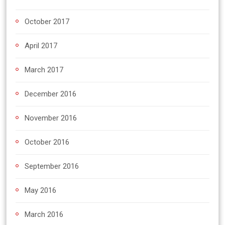
October 2017
April 2017
March 2017
December 2016
November 2016
October 2016
September 2016
May 2016
March 2016