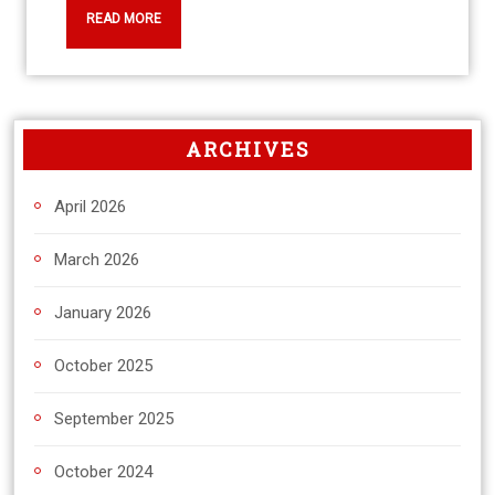
READ MORE
ARCHIVES
April 2026
March 2026
January 2026
October 2025
September 2025
October 2024