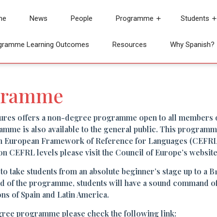
me
News
People
Programme
Students
gramme Learning Outcomes
Resources
Why Spanish?
gramme
ures offers a non-degree programme open to all members 
amme is also available to the general public. This programme 
n European Framework of Reference for Languages (CEFRL) 
on CEFRL levels please visit the Council of Europe’s website
take students from an absolute beginner’s stage up to a B1 l
nd of the programme, students will have a sound command of 
ons of Spain and Latin America.
gree programme please check the following link: