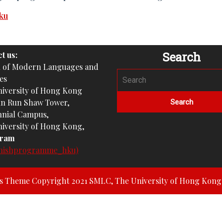
ku
Search
t us:
l of Modern Languages and
es
iversity of Hong Kong
un Run Shaw Tower,
nial Campus,
iversity of Hong Kong,
gram
nishprogramme_hku)
ss Theme
Copyright 2021 SMLC, The University of Hong Kong. 