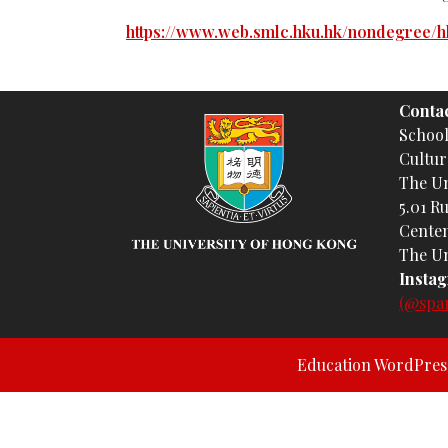
https://www.web.smlc.hku.hk/nondegree/h
Contac
Schoo
Cultur
The Un
5.01 R
Centen
The Un
Insta
(@spa
Education WordPre