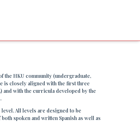
of the HKU community (undergraduate,
is closely aligned with the first three
and with the curricula developed by the
.
evel. All levels are designed to be
both spoken and written Spanish as well as