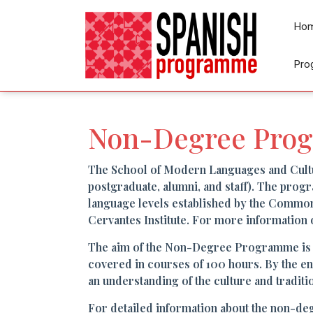
Ho
Pro
Non-Degree Pro
The School of Modern Languages and Cult
postgraduate, alumni, and staff). The progr
language levels established by the Commo
Cervantes Institute. For more information 
The aim of the Non-Degree Programme is to 
covered in courses of 100 hours. By the e
an understanding of the culture and traditi
For detailed information about the non-de