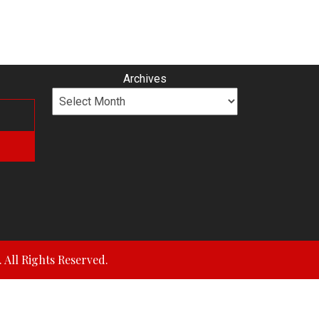
Archives
All Rights Reserved.