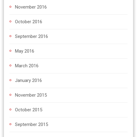
November 2016
October 2016
September 2016
May 2016
March 2016
January 2016
November 2015
October 2015
September 2015