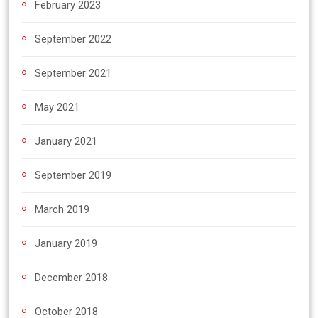
February 2023
September 2022
September 2021
May 2021
January 2021
September 2019
March 2019
January 2019
December 2018
October 2018