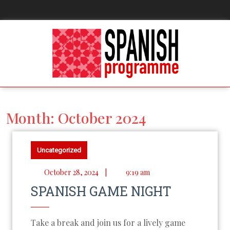
Month:
October 2024
Uncategorized
October 28, 2024
|
9:19 am
SPANISH GAME NIGHT
Take a break and join us for a lively game