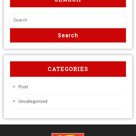
CATEGORIES
Post
Uncategorized