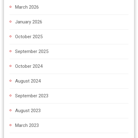
March 2026
January 2026
October 2025
September 2025
October 2024
August 2024
September 2023
August 2023
March 2023