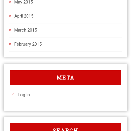
May 2015
April 2015
March 2015
February 2015
META
Log In
SEARCH