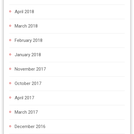
April 2018
March 2018
February 2018
January 2018
November 2017
October 2017
April 2017
March 2017
December 2016