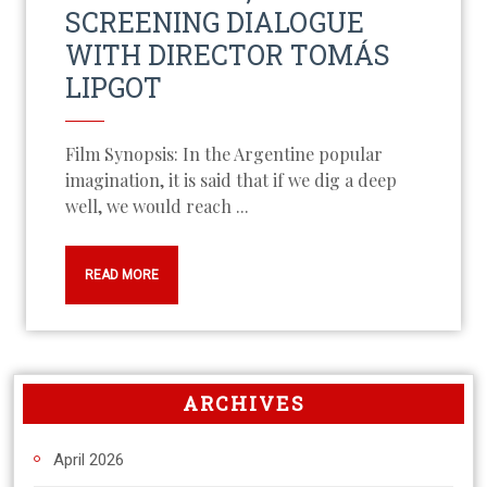
SCREENING DIALOGUE
WITH DIRECTOR TOMÁS
LIPGOT
Film Synopsis: In the Argentine popular
imagination, it is said that if we dig a deep
well, we would reach ...
READ MORE
ARCHIVES
April 2026