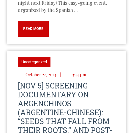
night next Friday! This easy-going event,
organized by the Spanish ...
READ MORE
Uncategorized
October 22, 2024
|
3:44 pm
[NOV 5] SCREENING
DOCUMENTARY ON
ARGENCHINOS
(ARGENTINE-CHINESE):
“SEEDS THAT FALL FROM
THEIR ROOTS,” AND POST-