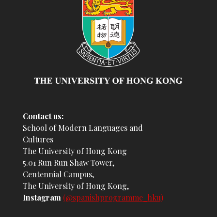
Contact us:
School of Modern Languages and
Cultures
The University of Hong Kong
5.01 Run Run Shaw Tower,
Centennial Campus,
The University of Hong Kong,
Instagram
(@spanishprogramme_hku)