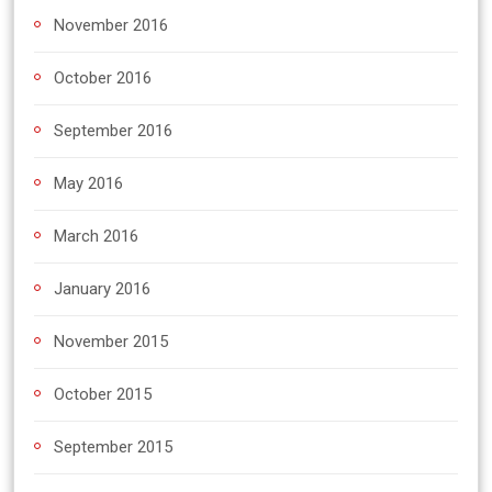
November 2016
October 2016
September 2016
May 2016
March 2016
January 2016
November 2015
October 2015
September 2015