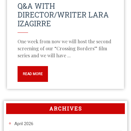
Q&A WITH
DIRECTOR/WRITER LARA
IZAGIRRE
One week from now we will host the second
screening of our “Crossing Borders” film
series and we will have ...
READ MORE
ARCHIVES
April 2026