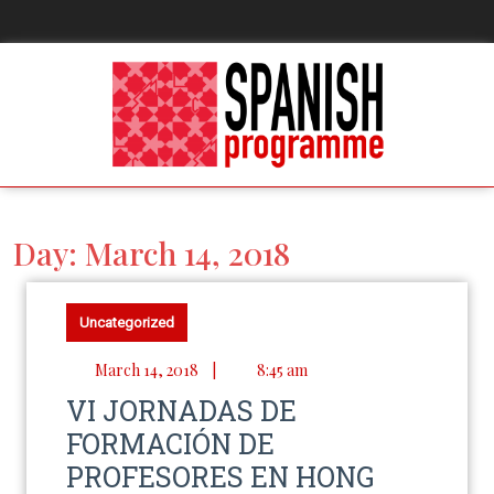
Day:
March 14, 2018
Uncategorized
March 14, 2018
|
8:45 am
VI JORNADAS DE
FORMACIÓN DE
PROFESORES EN HONG