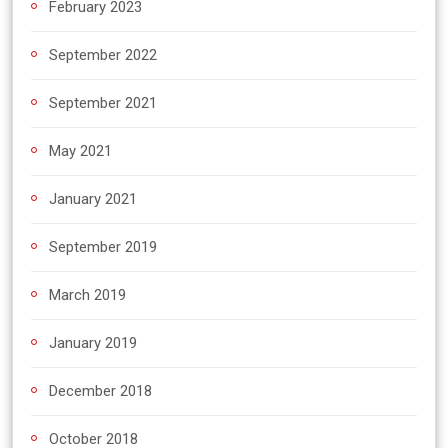
February 2023
September 2022
September 2021
May 2021
January 2021
September 2019
March 2019
January 2019
December 2018
October 2018