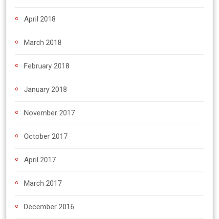
April 2018
March 2018
February 2018
January 2018
November 2017
October 2017
April 2017
March 2017
December 2016