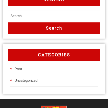
CATEGORIES
Post
Uncategorized