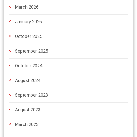
March 2026
January 2026
October 2025
September 2025
October 2024
August 2024
September 2023
August 2023
March 2023