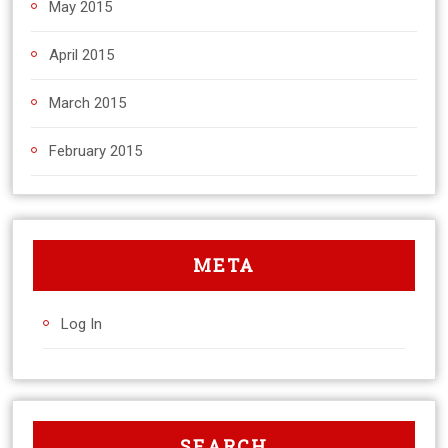
May 2015
April 2015
March 2015
February 2015
META
Log In
SEARCH