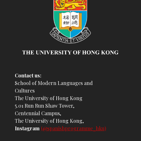
Contact us:
School of Modern Languages and
Cultures
The University of Hong Kong
5.01 Run Run Shaw Tower,
Centennial Campus,
The University of Hong Kong,
Instagram
(@spanishprogramme_hku)