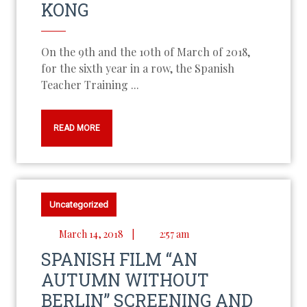
KONG
On the 9th and the 10th of March of 2018,
for the sixth year in a row, the Spanish
Teacher Training ...
READ MORE
Uncategorized
March 14, 2018
|
2:57 am
SPANISH FILM “AN
AUTUMN WITHOUT
BERLIN” SCREENING AND