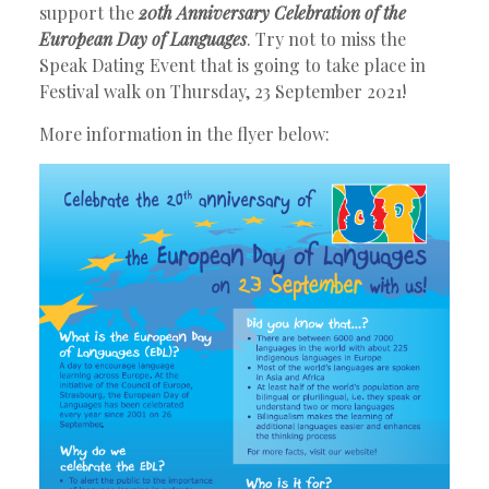
support the
20th Anniversary Celebration of the
European Day of Languages
. Try not to miss the
Speak Dating Event that is going to take place in
Festival walk on Thursday, 23 September 2021!
More information in the flyer below: