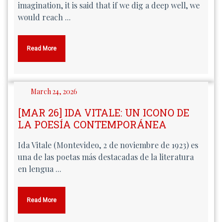
imagination, it is said that if we dig a deep well, we
would reach ...
Read More
March 24, 2026
[MAR 26] IDA VITALE: UN ICONO DE
LA POESÍA CONTEMPORÁNEA
Ida Vitale (Montevideo, 2 de noviembre de 1923) es
una de las poetas más destacadas de la literatura
en lengua ...
Read More