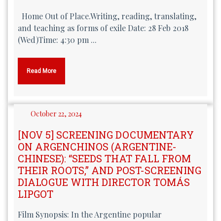
Home Out of Place.Writing, reading, translating,
and teaching as forms of exile Date: 28 Feb 2018
(Wed)Time: 4:30 pm ...
Read More
October 22, 2024
[NOV 5] SCREENING DOCUMENTARY
ON ARGENCHINOS (ARGENTINE-
CHINESE): “SEEDS THAT FALL FROM
THEIR ROOTS,” AND POST-SCREENING
DIALOGUE WITH DIRECTOR TOMÁS
LIPGOT
Film Synopsis: In the Argentine popular