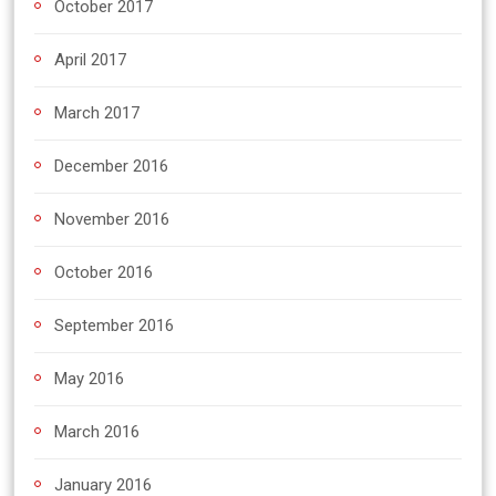
October 2017
April 2017
March 2017
December 2016
November 2016
October 2016
September 2016
May 2016
March 2016
January 2016