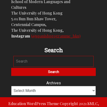
School of Modern Languages and
Cultures
The University of Hong Kong
5.01 Run Run Shaw Tower,
Centennial Campus,
The University of Hong Kong,
Instagram
(@spanishprogramme_hku)
Search
Archives
Education WordPress Theme
Copyright 2021 SMLC,