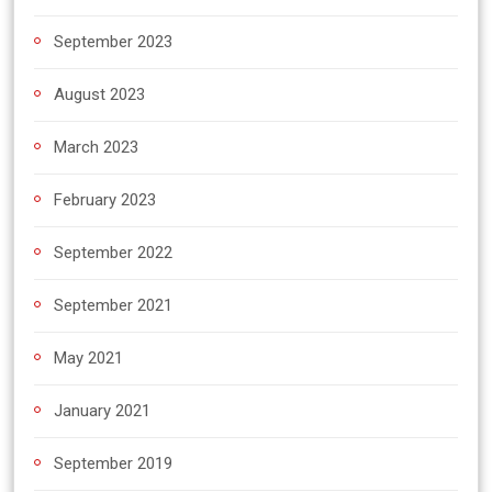
September 2023
August 2023
March 2023
February 2023
September 2022
September 2021
May 2021
January 2021
September 2019