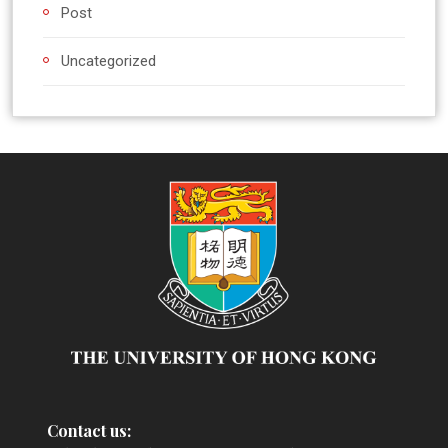
Post
Uncategorized
Contact us: