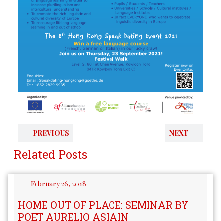
PREVIOUS
NEXT
Related Posts
February 26, 2018
HOME OUT OF PLACE: SEMINAR BY
POET AURELIO ASIAIN