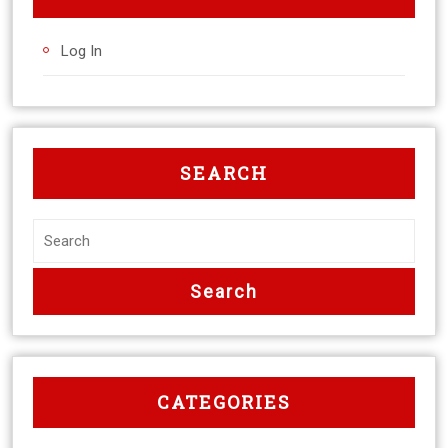
Log In
SEARCH
CATEGORIES