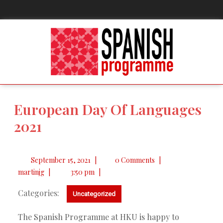
European Day Of Languages
2021
September 15, 2021
|
0 Comments
|
martinjg
|
3:50 pm
|
Categories:
Uncategorized
The Spanish Programme at HKU is happy to