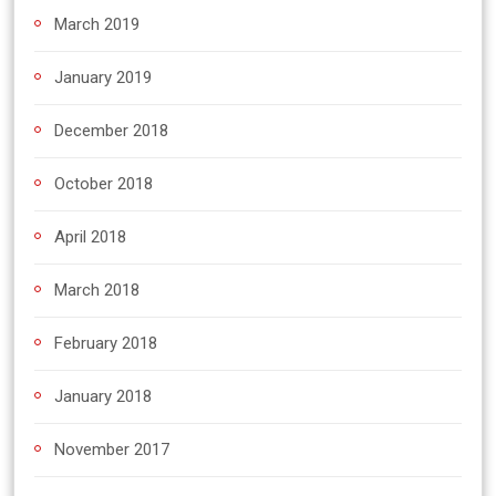
March 2019
January 2019
December 2018
October 2018
April 2018
March 2018
February 2018
January 2018
November 2017