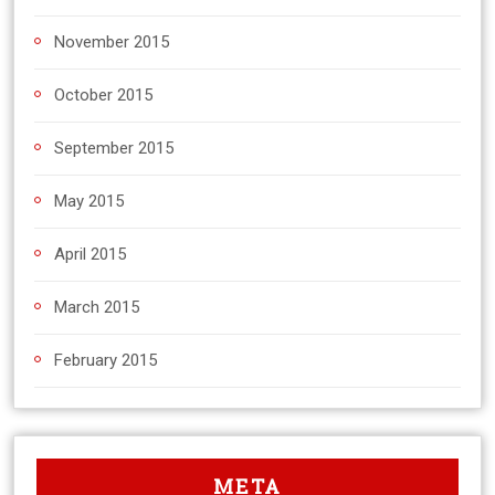
November 2015
October 2015
September 2015
May 2015
April 2015
March 2015
February 2015
META