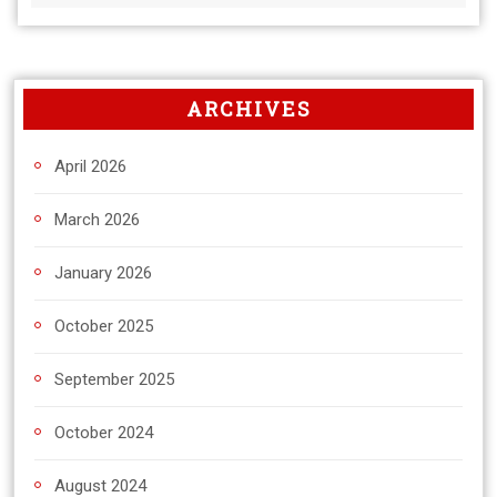
ARCHIVES
April 2026
March 2026
January 2026
October 2025
September 2025
October 2024
August 2024